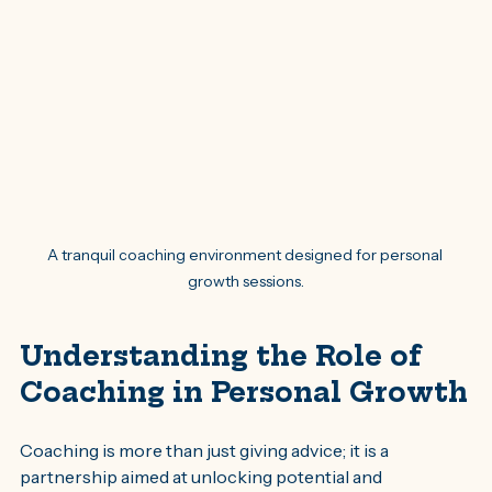
A tranquil coaching environment designed for personal 
growth sessions.
Understanding the Role of 
Coaching in Personal Growth
Coaching is more than just giving advice; it is a 
partnership aimed at unlocking potential and 