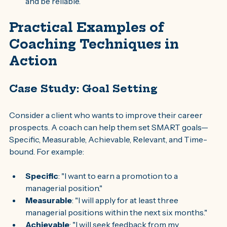
and be reliable.
Practical Examples of 
Coaching Techniques in 
Action
Case Study: Goal Setting
Consider a client who wants to improve their career 
prospects. A coach can help them set SMART goals—
Specific, Measurable, Achievable, Relevant, and Time-
bound. For example:
Specific
: "I want to earn a promotion to a 
managerial position."
Measurable
: "I will apply for at least three 
managerial positions within the next six months."
Achievable
: "I will seek feedback from my 