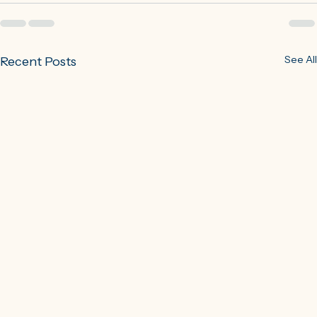
See All
Recent Posts