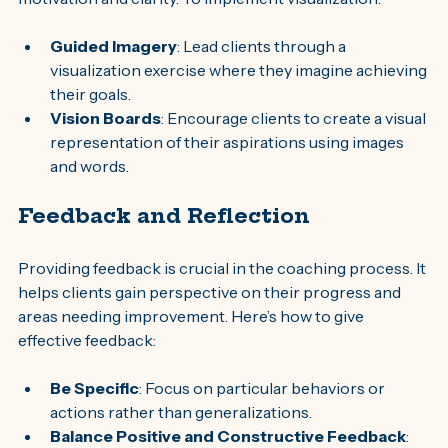
Guided Imagery
: Lead clients through a 
visualization exercise where they imagine achieving 
their goals.
Vision Boards
: Encourage clients to create a visual 
representation of their aspirations using images 
and words.
Feedback and Reflection
Providing feedback is crucial in the coaching process. It 
helps clients gain perspective on their progress and 
areas needing improvement. Here’s how to give 
effective feedback:
Be Specific
: Focus on particular behaviors or 
actions rather than generalizations.
Balance Positive and Constructive Feedback
: 