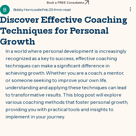
Book a FREE Consultation
Bobby Horncastle
Feb 25
4 min read
Discover Effective Coaching
Techniques for Personal
Growth
In a world where personal development is increasingly 
recognized as a key to success, effective coaching 
techniques can make a significant difference in 
achieving growth. Whether you are a coach, a mentor, 
or someone seeking to improve your own life, 
understanding and applying these techniques can lead 
to transformative results. This blog post will explore 
various coaching methods that foster personal growth, 
providing you with practical tools and insights to 
implement in your journey.