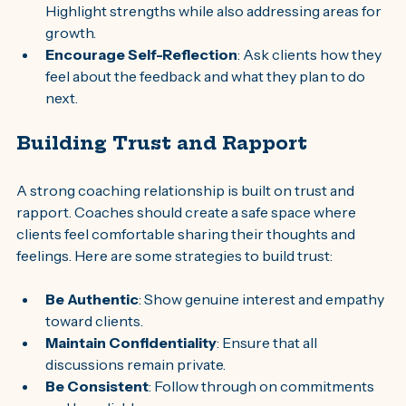
Highlight strengths while also addressing areas for 
growth.
Encourage Self-Reflection
: Ask clients how they 
feel about the feedback and what they plan to do 
next.
Building Trust and Rapport
A strong coaching relationship is built on trust and 
rapport. Coaches should create a safe space where 
clients feel comfortable sharing their thoughts and 
feelings. Here are some strategies to build trust:
Be Authentic
: Show genuine interest and empathy 
toward clients.
Maintain Confidentiality
: Ensure that all 
discussions remain private.
Be Consistent
: Follow through on commitments 