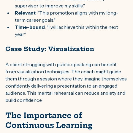
supervisor to improve my skills."
Relevant
: "This promotion aligns with my long-
term career goals."
Time-bound
: "I will achieve this within the next 
year."
Case Study: Visualization
A client struggling with public speaking can benefit 
from visualization techniques. The coach might guide 
them through a session where they imagine themselves 
confidently delivering a presentation to an engaged 
audience. This mental rehearsal can reduce anxiety and 
build confidence.
The Importance of 
Continuous Learning