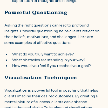
exploration of thoughts and feelings.
Powerful Questioning
Asking the right questions can lead to profound 
insights. Powerful questioning helps clients reflect on 
their beliefs, motivations, and challenges. Here are 
some examples of effective questions:
What do you truly want to achieve?
What obstacles are standing in your way?
How would you feel if you reached your goal?
Visualization Techniques
Visualization is a powerful tool in coaching that helps 
clients imagine their desired outcomes. By creating a 
mental picture of success, clients can enhance 
motivation and clarity. To implement visualization: