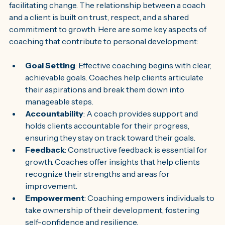
facilitating change. The relationship between a coach 
and a client is built on trust, respect, and a shared 
commitment to growth. Here are some key aspects of 
coaching that contribute to personal development:
Goal Setting
: Effective coaching begins with clear, 
achievable goals. Coaches help clients articulate 
their aspirations and break them down into 
manageable steps.
Accountability
: A coach provides support and 
holds clients accountable for their progress, 
ensuring they stay on track toward their goals.
Feedback
: Constructive feedback is essential for 
growth. Coaches offer insights that help clients 
recognize their strengths and areas for 
improvement.
Empowerment
: Coaching empowers individuals to 
take ownership of their development, fostering 
self-confidence and resilience.