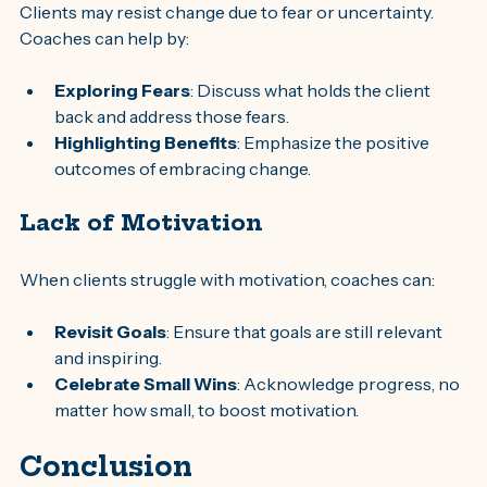
Clients may resist change due to fear or uncertainty. 
Coaches can help by:
Exploring Fears
: Discuss what holds the client 
back and address those fears.
Highlighting Benefits
: Emphasize the positive 
outcomes of embracing change.
Lack of Motivation
When clients struggle with motivation, coaches can:
Revisit Goals
: Ensure that goals are still relevant 
and inspiring.
Celebrate Small Wins
: Acknowledge progress, no 
matter how small, to boost motivation.
Conclusion