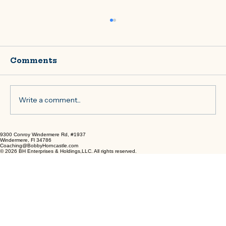
Comments
Write a comment...
9300 Conroy Windermere Rd, #1937
Tailored Coaching Services to
Windermere, Fl 34786
Coaching@BobbyHorncastle.com
Achieve Your Goals
© 2026 BH Enterprises & Holdings,LLC. All rights reserved.