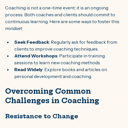
Coaching is not a one-time event; it is an ongoing 
process. Both coaches and clients should commit to 
continuous learning. Here are some ways to foster this 
mindset:
Seek Feedback
: Regularly ask for feedback from 
clients to improve coaching techniques.
Attend Workshops
: Participate in training 
sessions to learn new coaching methods.
Read Widely
: Explore books and articles on 
personal development and coaching.
Overcoming Common 
Challenges in Coaching
Resistance to Change