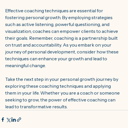
Effective coaching techniques are essential for 
fostering personal growth. By employing strategies 
such as active listening, powerful questioning, and 
visualization, coaches can empower clients to achieve 
their goals. Remember, coaching is a partnership built 
on trust and accountability. As you embark on your 
journey of personal development, consider how these 
techniques can enhance your growth and lead to 
meaningful change. 
Take the next step in your personal growth journey by 
exploring these coaching techniques and applying 
them in your life. Whether you are a coach or someone 
seeking to grow, the power of effective coaching can 
lead to transformative results.