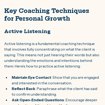
Key Coaching Techniques 
for Personal Growth
Active Listening
Active listening is a fundamental coaching technique 
that involves fully concentrating on what the client is 
saying. This means not just hearing their words but also 
understanding the emotions and intentions behind 
them. Here’s how to practice active listening:
Maintain Eye Contact
: Show that you are engaged 
and interested in the conversation.
Reflect Back
: Paraphrase what the client has said 
to confirm understanding.
Ask Open-Ended Questions
: Encourage deeper 